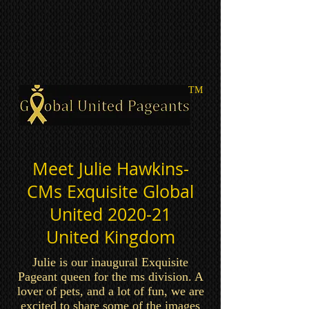
TM
Meet Julie Hawkins-
CMs Exquisite Global
United 2020-21
United Kingdom
Julie is our inaugural Exquisite
Pageant queen for the ms division. A
lover of pets, and a lot of fun, we are
excited to share some of the images