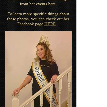
from her events here.
To learn more specific things about
these photos, you can check out her
Facebook page
HERE
.