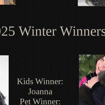
25 Winter Winner
Kids Winner:
Joanna
Pet Winner: