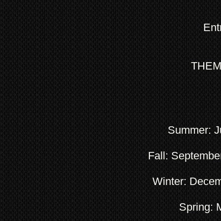
Ent
THEME:
Summer: Ju
Fall: Septembe
Winter: Decem
Spring: 