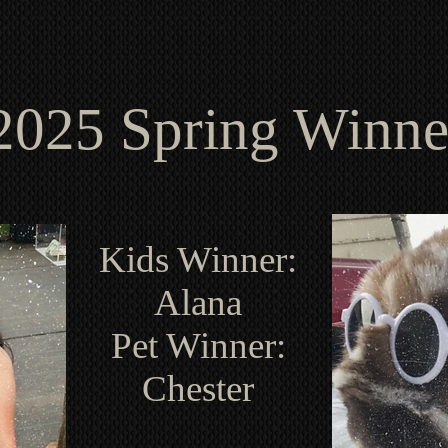
2025 Spring Winne
Kids Winner:
Alana
Pet Winner:
Chester