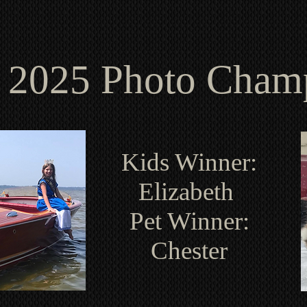
2025 Photo Cha
Kids Winner:
Elizabeth
Pet Winner:
Chester