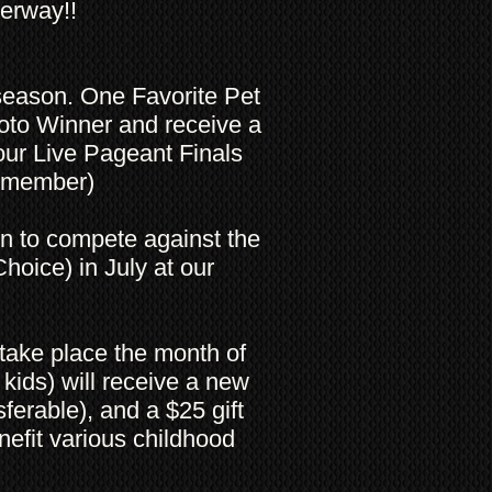
derway!!
 season. One Favorite Pet
oto Winner and receive a
ur Live Pageant Finals
ng member)
on to compete against the
hoice) in July at our
take place the month of
kids) will receive a new
ferable), and a $25 gift
nefit various childhood