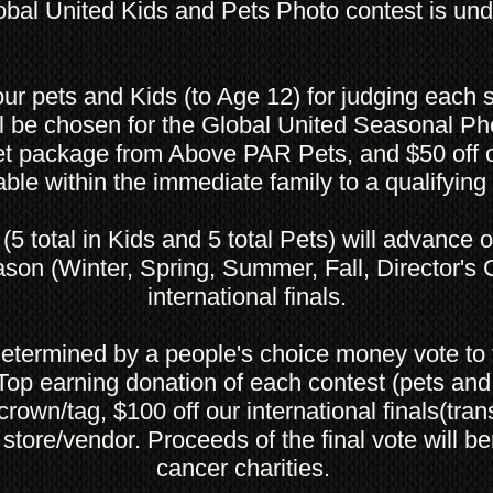
bal United Kids and Pets Photo contest is un
ur pets and Kids (to Age 12) for judging each
ll be chosen for the Global United Seasonal Ph
et package from Above PAR Pets, and $50 off o
able within the immediate family to a qualifyi
(5 total in Kids and 5 total Pets) will advance 
son (Winter, Spring, Summer, Fall, Director's C
international finals.
 determined by a people's choice money vote to 
 Top earning donation of each contest (pets and 
rown/tag, $100 off our international finals(trans
 store/vendor. Proceeds of the final vote will be
cancer charities.