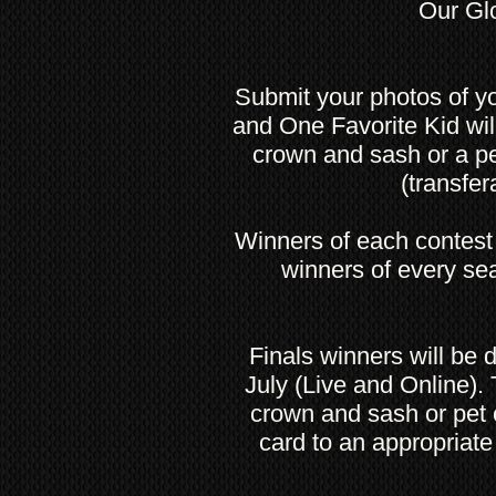
Our Glo
Submit your photos of yo
and One Favorite Kid wi
crown and sash or a p
(transfer
Winners of each contest 
winners of every sea
Finals winners will be
July (Live and Online).
crown and sash or pet c
card to an appropriate