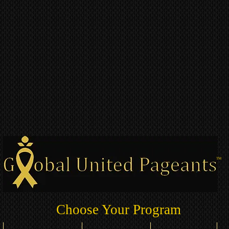
TM
Choose Your Program