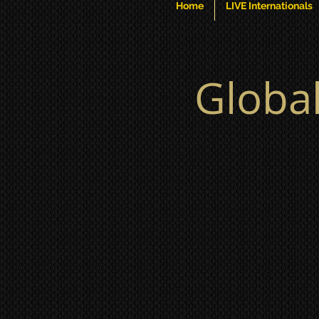
Home
LIVE Internationals
Globa