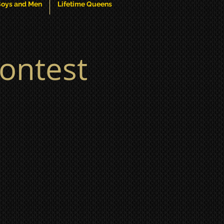
oys and Men
Lifetime Queens
ontest