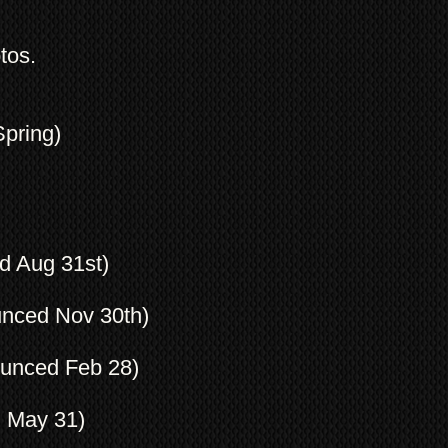
tos.
Spring)
d Aug 31st)
unced Nov 30th)
ounced Feb 28)
d May 31)