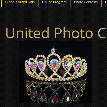
Global United Kids
Online Program
Photo Contests
B
l United Photo C