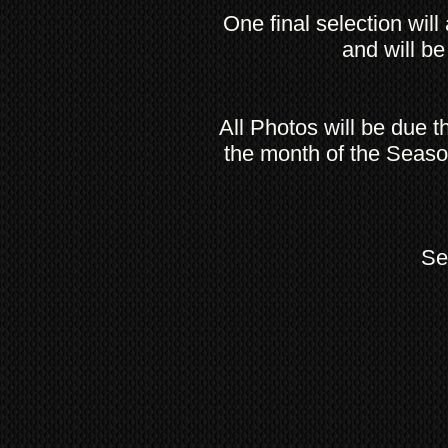
One final selection will
and will be
All Photos will be due 
the month of the Seaso
Se