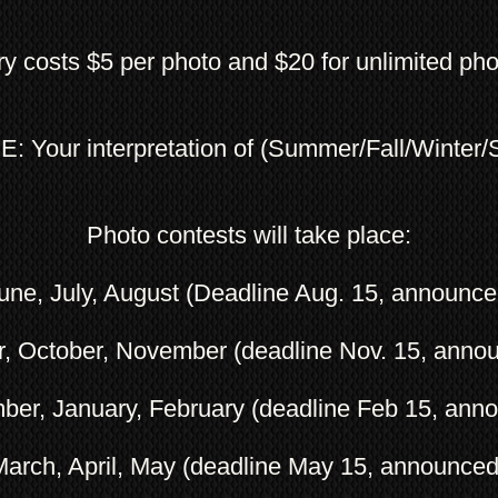
ry costs $5 per photo and $20 for unlimited pho
 Your interpretation of (Summer/Fall/Winter/
Photo contests will take place:
ne, July, August (Deadline Aug. 15, announce
r, October, November (deadline Nov. 15, anno
ber, January, February (deadline Feb 15, ann
March, April, May (deadline May 15, announce