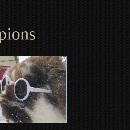
mpions