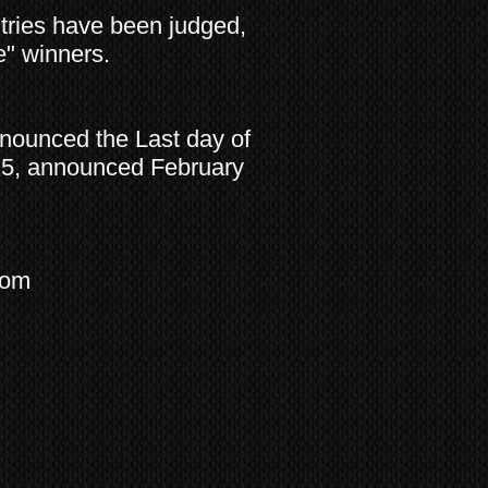
entries have been judged,
ce" winners.
nnounced the Last day of
15, announced February
com