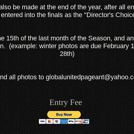
 also be made at the end of the year, after all 
 entered into the finals as the "Director's Choi
the 15th of the last month of the Season, and a
n. (example: winter photos are due February 
28th)
nd all photos to
globalunitedpageant@yahoo.
Entry Fee