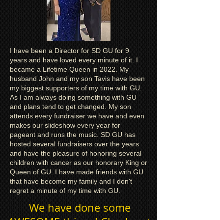
I have been a Director for SD GU for 9
years and have loved every minute of it. I
became a Lifetime Queen in 2022. My
husband John and my son Tavis have been
my biggest supporters of my time with GU.
As I am always doing something with GU
and plans tend to get changed. My son
attends every fundraiser we have and even
makes our slideshow every year for
pageant and runs the music. SD GU has
hosted several fundraisers over the years
and have the pleasure of honoring several
children with cancer as our honorary King or
Queen of GU. I have made friends with GU
that have become my family and I don't
regret a minute of my time with GU.
We have done some