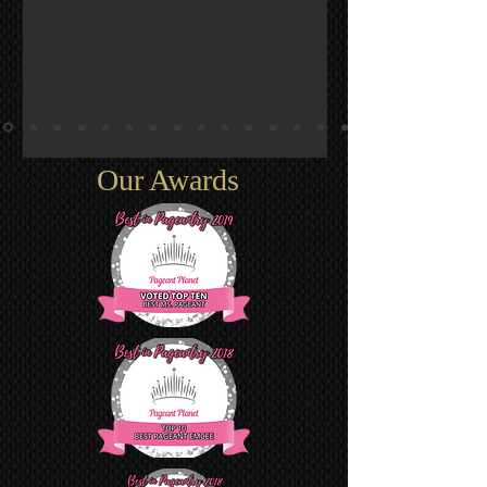
Our Awards