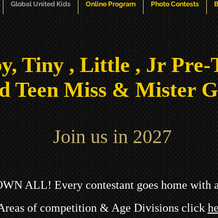
Global United Kids
Online Program
Photo Contests
B
y, Tiny , Little , Jr Pre-
d Teen Miss & Mister G
Join us in 2027
ROWN ALL!
Every contestant goes home w
ith 
Areas of competition & Age Divisions click
he