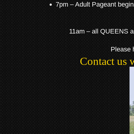
7pm – Adult Pageant begi
11am – all QUEENS and 
Please 
Contact us 