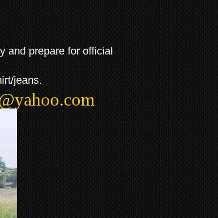
and prepare for official
irt/jeans.
t@yahoo.com