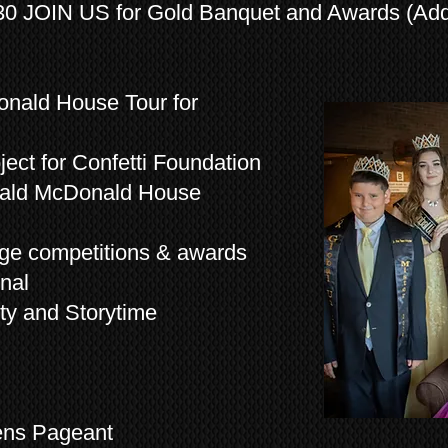
0 JOIN US for Gold Banquet and Awards (Addi
nald House Tour for
ect for Confetti Foundation
onald McDonald House
age competitions & awards
nal
ty and Storytime
ens Pageant