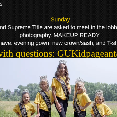
ns
Sunday
Supreme Title are asked to meet in the lobby 
photography. MAKEUP READY
have: evening gown, new crown/sash, and T-sh
with questions:
GUKidpagean