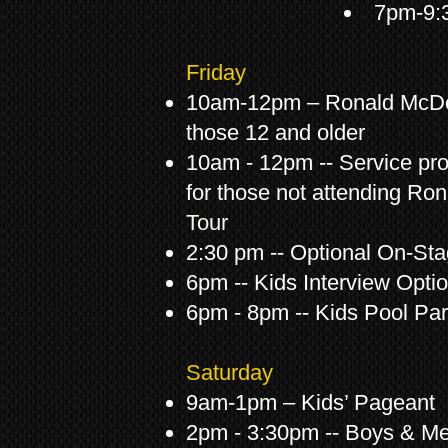
7pm-9:3
Friday
10am-12pm – Ronald McDo
those 12 and older
10am - 12pm -- Service proj
for those not attending R
Tour
2:30 pm -- Optional On-St
6pm -- Kids Interview Optio
6pm - 8pm -- Kids Pool Par
Saturday
9am-1pm – Kids’ Pageant
2pm - 3:30pm -- Boys & M