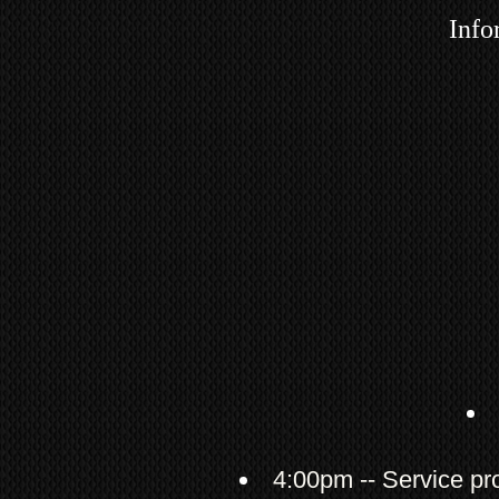
Info
4:00pm -- Service pr