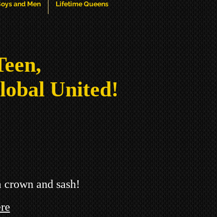
oys and Men
Lifetime Queens
Teen,
lobal United!
a crown and sash!
re