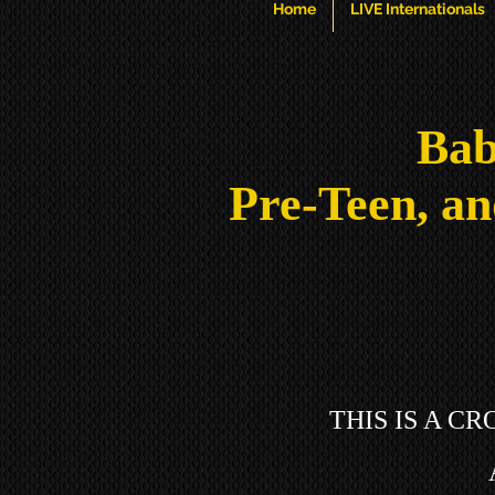
Home
LIVE Internationals
Bab
Pre-Teen, an
THIS IS A C