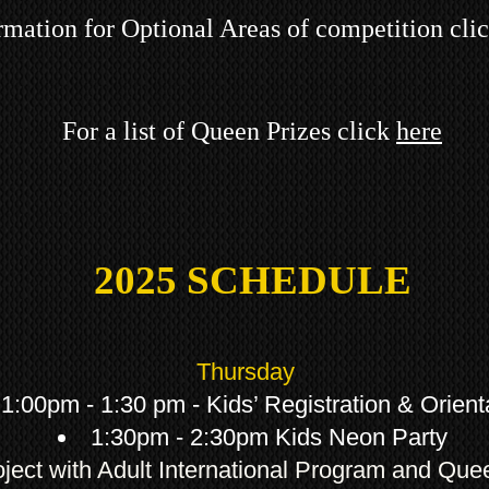
rmation for Optional Areas of competition cli
For a list of Queen Prizes click
here
2025
SCHEDULE
Thursday
1:00pm - 1:30 pm - Kids’ Registration & Orient
1:30pm - 2:30pm Kids Neon Party
oject with Adult International Program and Qu