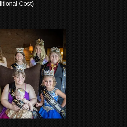
tional Cost)