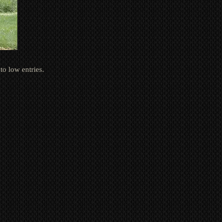
to low entries.