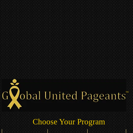
TM
Choose Your Program