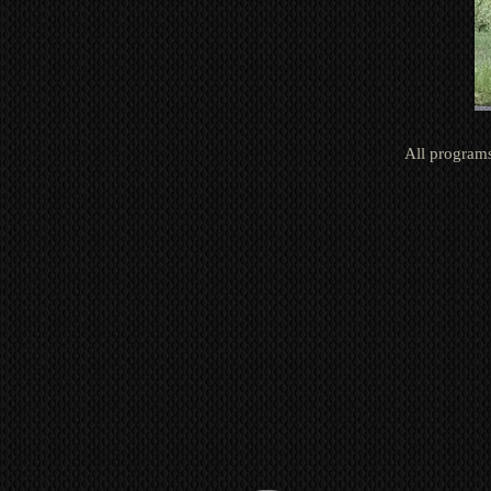
All programs