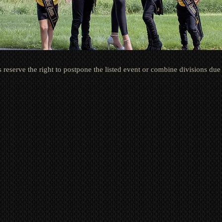
 reserve the right to postpone the lis
ted event
or combine divisions due 