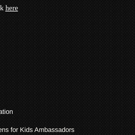
ck
here
ation
eens for Kids Ambassadors