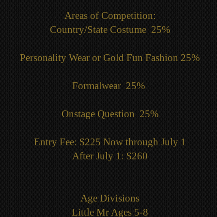
Areas of Competition:
Country/State Costume 25%
Personality Wear or Gold Fun Fashion 25%
Formalwear 25%
Onstage Question 25%
Entry Fee: $225 Now through July 1
After July 1: $260
Age Divisions
Little Mr Ages 5-8