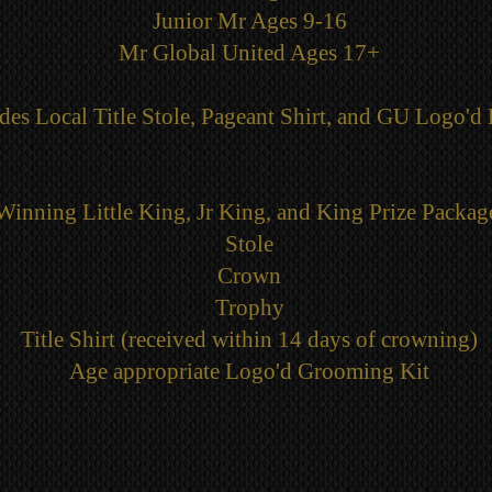
Junior Mr Ages 9-16
Mr Global United Ages 17+
des Local Title Stole, Pageant Shirt, and GU Logo'd 
Winning Little King, Jr King, and King Prize Packag
Stole
Crown
Trophy
Title Shirt (received within 14 days of crowning)
Age appropriate Logo'd Grooming Kit