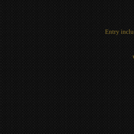
Entry inclu