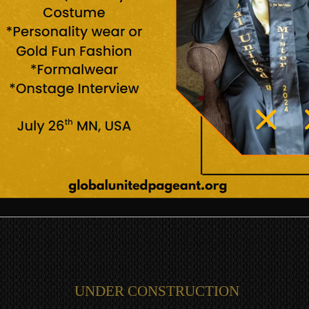
UNDER CONSTRUCTION