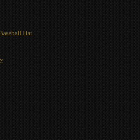
Baseball Hat
e: