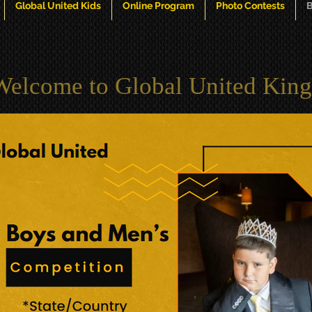
Global United Kids
Online Program
Photo Contests
B
Welcome to Global United King