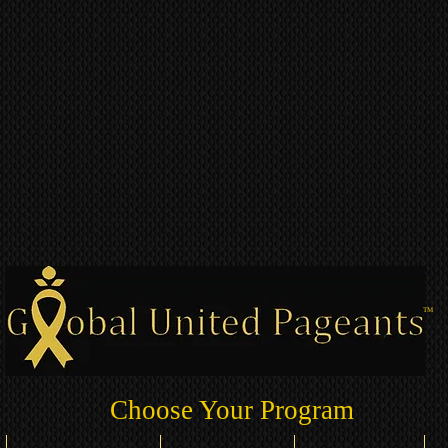
TM
Choose Your Program