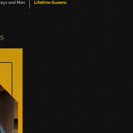
oys and Men
Lifetime Queens
s