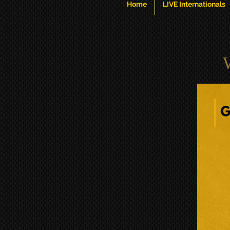
Home
LIVE Internationals