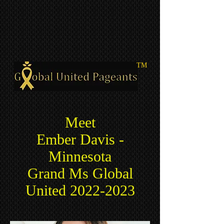
TM
Meet
Ember Davis
-
Minnesota
Grand Ms Global
United
2022-2023