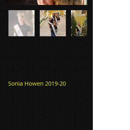
Sonia Howen 2019-20