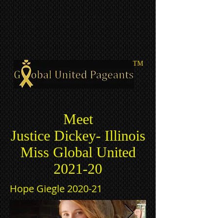
TM
Meet
Justice Dickey- Illinois
Miss Global United
2021-20
Hope Giegle 2020-21