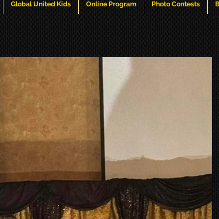
Global United Kids
Online Program
Photo Contests
B