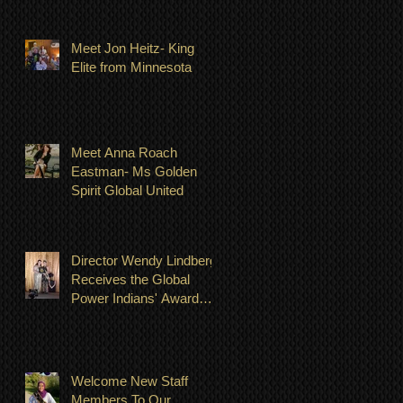
Meet Jon Heitz- King
Elite from Minnesota
Meet Anna Roach
Eastman- Ms Golden
Spirit Global United
Director Wendy Lindberg
Receives the Global
Power Indians' Award
July 23, 2022
Welcome New Staff
Members To Our