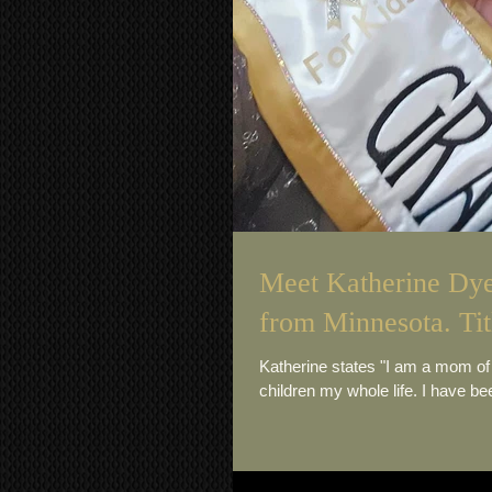
Meet Katherine Dye
from Minnesota. Tit
Katherine states "I am a mom of my beautiful children that mean the world to me! I have always loved
children my whole life. I have bee