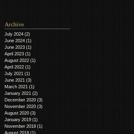
Archive
July 2024
(2)
2 posts
June 2024
(1)
1 post
June 2023
(1)
1 post
April 2023
(1)
1 post
August 2022
(1)
1 post
April 2022
(1)
1 post
July 2021
(1)
1 post
June 2021
(3)
3 posts
March 2021
(1)
1 post
January 2021
(2)
2 posts
December 2020
(3)
3 posts
November 2020
(3)
3 posts
August 2020
(3)
3 posts
January 2019
(1)
1 post
November 2018
(1)
1 post
August 2018
(1)
1 post