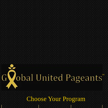
TM
Choose Your Program