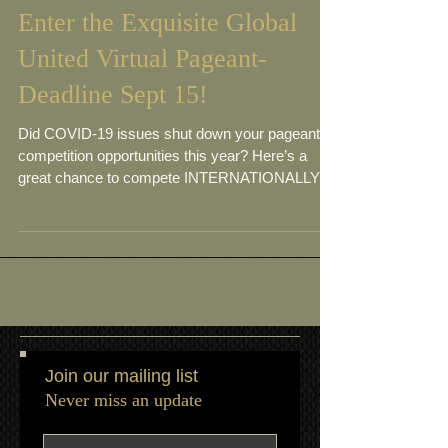
Enter the Exquisite Global
United Virtual Pageant-
Deadline Sept 15!
Did COVID-19 issues shut down your pageant
competition opportunities this year? Here’s a
great chance to compete INTERNATIONALLY in
a...
Join our mailing list
Never miss an update