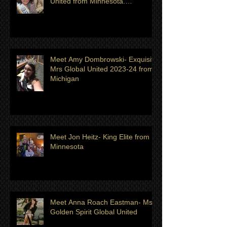
Meet Katherine Dye Zapata
2023-24 Grand Ms. Global
United from Minnesota.
Titleholder for month of July
Meet Amy Dombrowski- Exquisite
Mrs Global United 2023-24 from
Michigan
Meet Jon Heitz- King Elite from
Minnesota
Meet Anna Roach Eastman- Ms