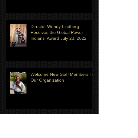
Golden Spirit Global United
Director Wendy Lindberg
Receives the Global Power
Indians' Award July 23, 2022
Welcome New Staff Members To
Our Organization
Meet the July/August Titleholder