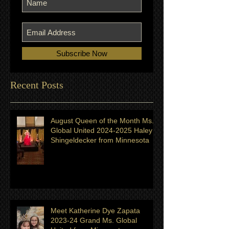
Subscribe Now
Recent Posts
August Queen of the Month Ms.
Global United 2024-2025 Haley
Shingeldecker from Minnesota