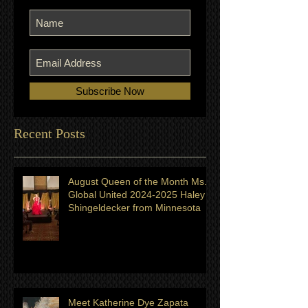
Join our mailing list
Never miss an update
Subscribe Now
Recent Posts
August Queen of the Month Ms.
Global United 2024-2025 Haley
Shingeldecker from Minnesota