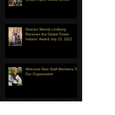
Meet Anna Roach Eastman- Ms
Golden Spirit Global United
Director Wendy Lindberg
Receives the Global Power
Indians' Award July 23, 2022
Welcome New Staff Members To
Our Organization