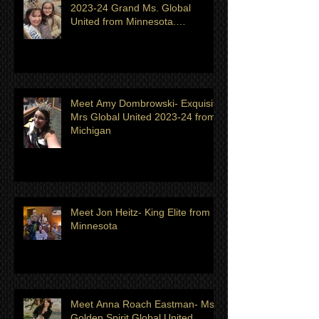
Meet Katherine Dye Zapata
2023-24 Grand Ms. Global
United from Minnesota.
Titleholder for month of July
Meet Amy Dombrowski- Exquisite
Mrs Global United 2023-24 from
Michigan
Meet Jon Heitz- King Elite from
Minnesota