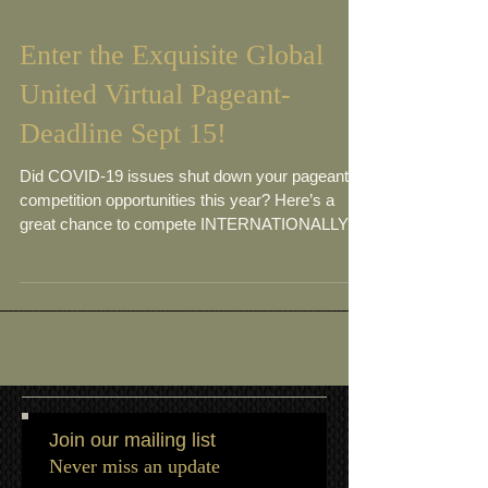
Enter the Exquisite Global
United Virtual Pageant-
Deadline Sept 15!
Did COVID-19 issues shut down your pageant
competition opportunities this year? Here’s a
great chance to compete INTERNATIONALLY in
a...