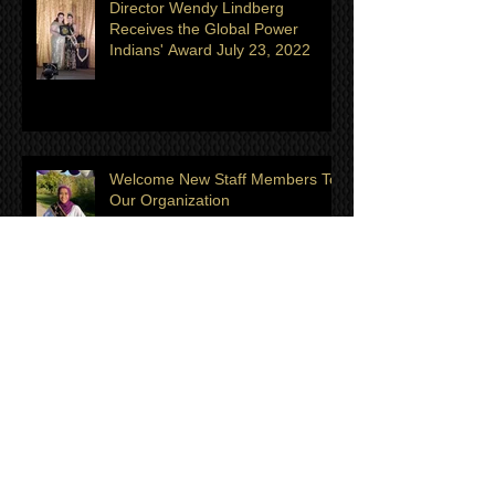
Director Wendy Lindberg
Receives the Global Power
Indians' Award July 23, 2022
Welcome New Staff Members To
Our Organization
Meet the July/August Titleholder
of the Month: Hazel Ekert