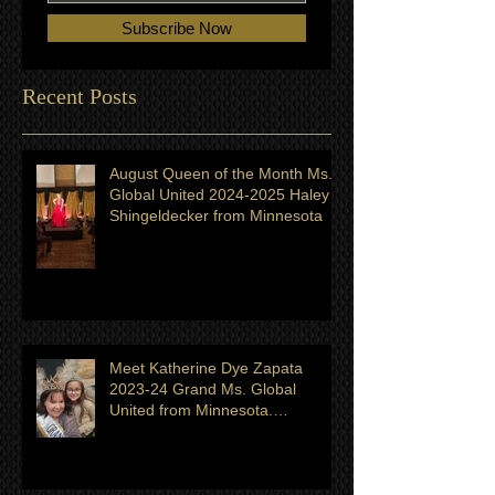
Subscribe Now
Recent Posts
August Queen of the Month Ms.
Global United 2024-2025 Haley
Shingeldecker from Minnesota
Meet Katherine Dye Zapata
2023-24 Grand Ms. Global
United from Minnesota.
Titleholder for month of July