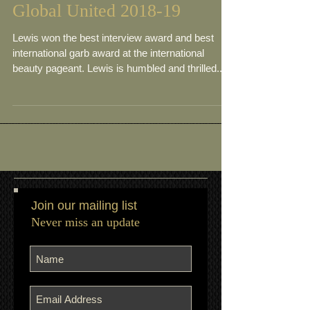
Meet Marneet Leewis- Ms
Global United 2018-19
Lewis won the best interview award and best
international garb award at the international
beauty pageant. Lewis is humbled and thrilled...
Join our mailing list
Never miss an update