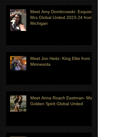
Meet Amy Dombrowski- Exquisite
Mrs Global United 2023-24 from
Michigan
Meet Jon Heitz- King Elite from
Minnesota
Meet Anna Roach Eastman- Ms
Golden Spirit Global United