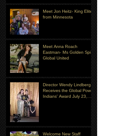
Meet Jon Heitz- King Elite
from Minnesota
Meet Anna Roach
Eastman- Ms Golden Spirit
Global United
Director Wendy Lindberg
Receives the Global Power
Indians' Award July 23,
2022
Welcome New Staff