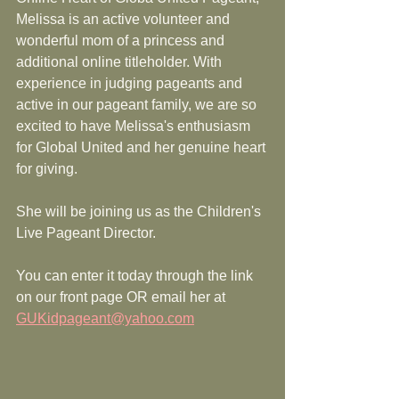
Melissa is an active volunteer and 
wonderful mom of a princess and 
additional online titleholder. With 
experience in judging pageants and 
active in our pageant family, we are so 
excited to have Melissa's enthusiasm 
for Global United and her genuine heart 
for giving. 
She will be joining us as the Children's 
Live Pageant Director. 
You can enter it today through the link 
on our front page OR email her at 
GUKidpageant@yahoo.com