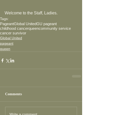
Welcome to the Staff, Ladies. 
Tags:
Pageant
Global United
GU pageant
childhood cancer
queen
community service
cancer survivor
Global United
pageant
queen
Comments
Write a comment...