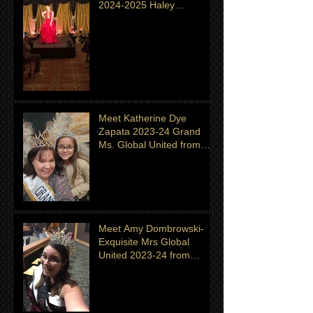
2024-2025 Haley
Shingeldecker from
Minnesota
Meet Katherine Dye
Zapata 2023-24 Grand
Ms. Global United from
Minnesota. Titleholder for
month of July
Meet Amy Dombrowski-
Exquisite Mrs Global
United 2023-24 from
Michigan