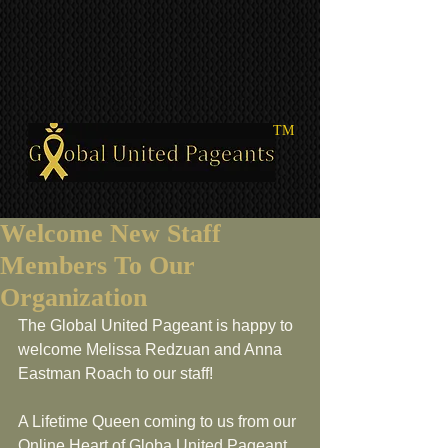
TM
Welcome New Staff
Members To Our
Organization
The Global United Pageant is happy to 
welcome Melissa Redzuan and Anna 
Eastman Roach to our staff!
A Lifetime Queen coming to us from our 
Online Heart of Globa United Pageant, 