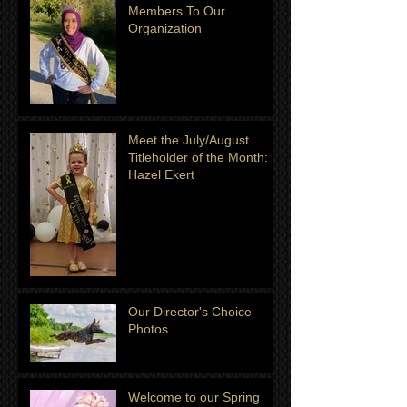
Members To Our
Organization
Meet the July/August
Titleholder of the Month:
Hazel Ekert
Our Director's Choice
Photos
Welcome to our Spring