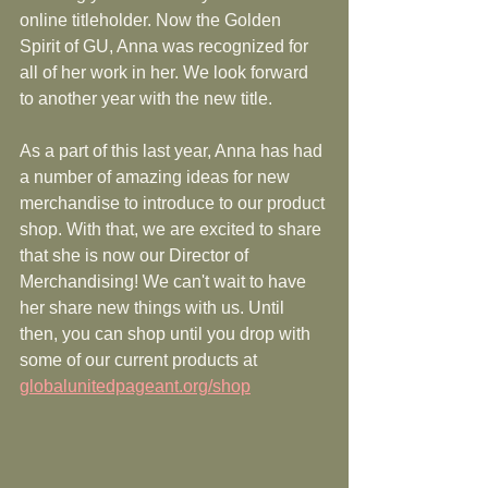
online titleholder. Now the Golden 
Spirit of GU, Anna was recognized for 
all of her work in her. We look forward 
to another year with the new title. 
As a part of this last year, Anna has had 
a number of amazing ideas for new 
merchandise to introduce to our product 
shop. With that, we are excited to share 
that she is now our Director of 
Merchandising! We can't wait to have 
her share new things with us. Until 
then, you can shop until you drop with 
some of our current products at 
globalunitedpageant.org/shop