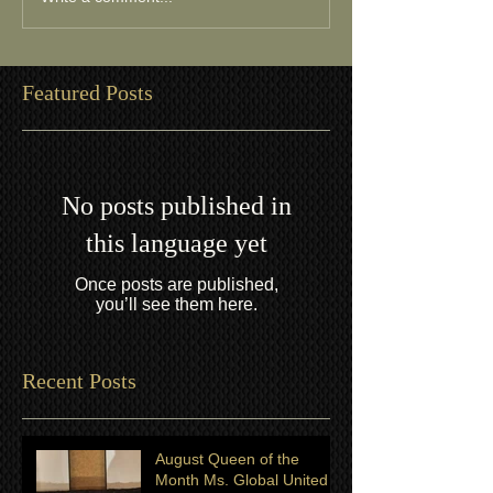
Featured Posts
No posts published in
this language yet
Once posts are published,
you’ll see them here.
Recent Posts
August Queen of the
Month Ms. Global United