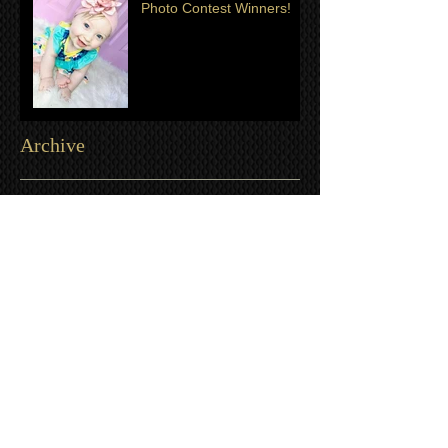
Photo Contest Winners!
Archive
July 2024
(2)
2 posts
June 2024
(1)
1 post
June 2023
(1)
1 post
April 2023
(1)
1 post
August 2022
(1)
1 post
April 2022
(1)
1 post
July 2021
(1)
1 post
June 2021
(3)
3 posts
March 2021
(1)
1 post
January 2021
(2)
2 posts
December 2020
(3)
3 posts
November 2020
(3)
3 posts