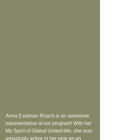
Anna Eastman Roach is an awesome 
representative of our program! With her 
Ms Spirit of Global United title, she was 
amazingly active in her year as an 