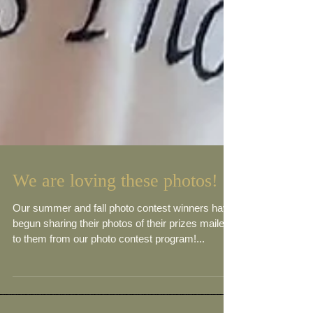
We are loving these photos!
Our summer and fall photo contest winners have
begun sharing their photos of their prizes mailed
to them from our photo contest program!...