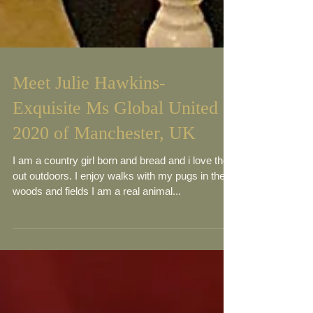
Meet Julie Hawkins-
Exquisite Ms Global United
2020 of Manchester, UK
I am a country girl born and bread and i love the
out outdoors. I enjoy walks with my pugs in the
woods and fields I am a real animal...