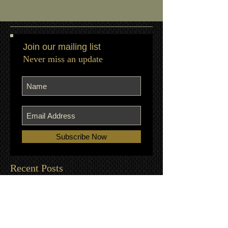
Join our mailing list
Never miss an update
Subscribe Now
Recent Posts