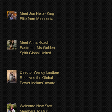
Meet Jon Heitz- King
Elite from Minnesota
Meet Anna Roach
Eastman- Ms Golden
Spirit Global United
Director Wendy Lindberg
Receives the Global
Power Indians' Award
July 23, 2022
Welcome New Staff
Members To Our