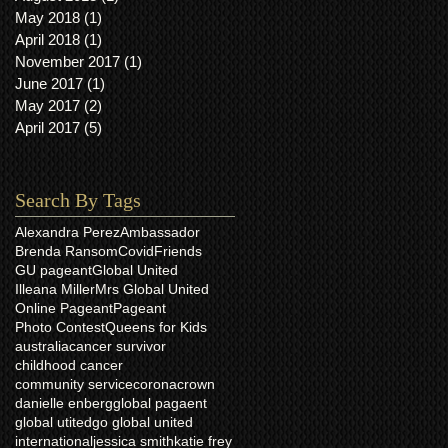
May 2018
(1)
1 post
April 2018
(1)
1 post
November 2017
(1)
1 post
June 2017
(1)
1 post
May 2017
(2)
2 posts
April 2017
(5)
5 posts
Search By Tags
Alexandra Perez
Ambassador
Brenda Ransom
Covid
Friends
GU pageant
Global United
Illeana Miller
Mrs Global United
Online Pageant
Pageant
Photo Contest
Queens for Kids
australia
cancer survivor
childhood cancer
community service
corona
crown
danielle enberg
global pagaent
global utited
go global united
international
jessica smith
katie frey