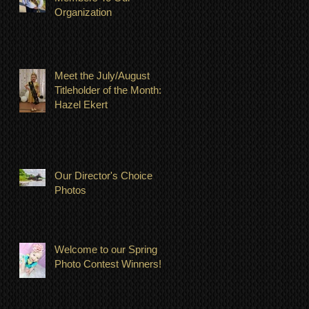
Organization
Meet the July/August
Titleholder of the Month:
Hazel Ekert
Our Director's Choice
Photos
Welcome to our Spring
Photo Contest Winners!