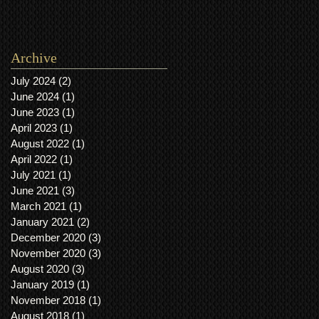
Archive
July 2024
(2)
2 posts
June 2024
(1)
1 post
June 2023
(1)
1 post
April 2023
(1)
1 post
August 2022
(1)
1 post
April 2022
(1)
1 post
July 2021
(1)
1 post
June 2021
(3)
3 posts
March 2021
(1)
1 post
January 2021
(2)
2 posts
December 2020
(3)
3 posts
November 2020
(3)
3 posts
August 2020
(3)
3 posts
January 2019
(1)
1 post
November 2018
(1)
1 post
August 2018
(1)
1 post