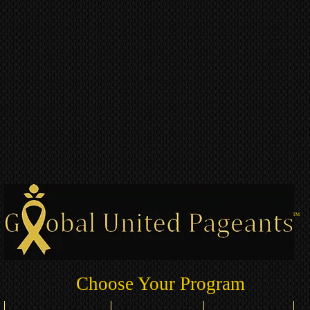
TM
Choose Your Program