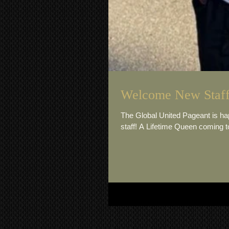
Welcome New Staff
The Global United Pageant is 
staff! A Lifetime Queen coming to