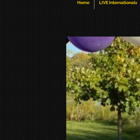
Home
LIVE Internationals