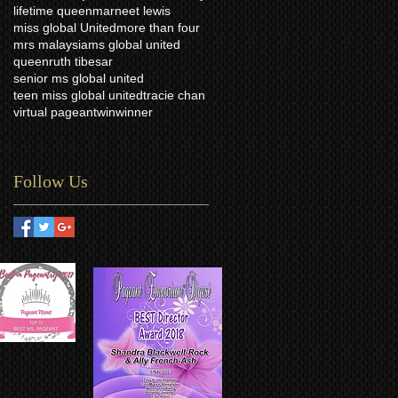
lifetime queen
marneet lewis
miss global United
more than four
mrs malaysia
ms global united
queen
ruth tibesar
senior ms global united
teen miss global united
tracie chan
virtual pageant
win
winner
Follow Us