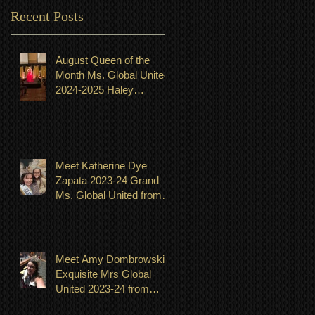
Recent Posts
August Queen of the
Month Ms. Global United
2024-2025 Haley
Shingeldecker from
Minnesota
Meet Katherine Dye
Zapata 2023-24 Grand
Ms. Global United from
Minnesota. Titleholder for
month of July
Meet Amy Dombrowski-
Exquisite Mrs Global
United 2023-24 from
Michigan