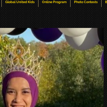
Global United Kids
Online Program
Photo Contests
B