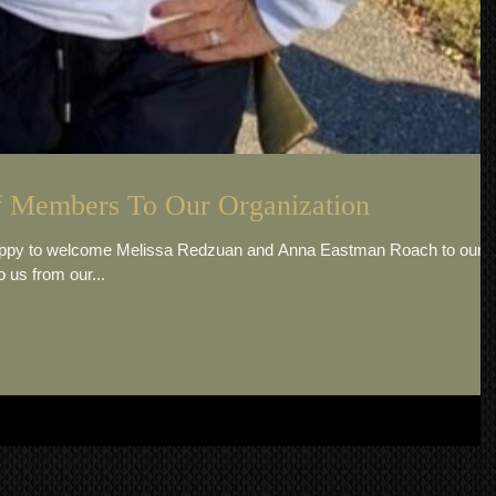
 Members To Our Organization
happy to welcome Melissa Redzuan and Anna Eastman Roach to our
 us from our...