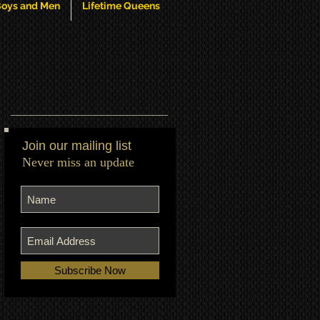
oys and Men
Lifetime Queens
Join our mailing list
Never miss an update
Subscribe Now