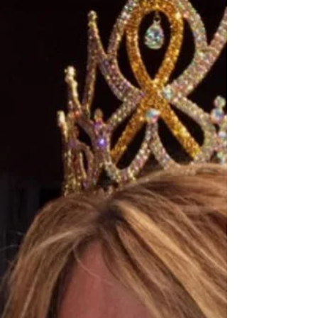
Global United 2017-18 -
Minnesota, USA
Katie is a high school junior from St. Charles,
MN. She’s the daughter of Tricia Kramer and the
brother of Daniel. She likes athletics,...