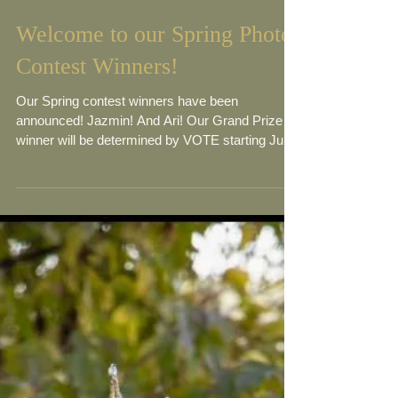
Welcome to our Spring Photo
Contest Winners!
Our Spring contest winners have been
announced! Jazmin! And Ari! Our Grand Prize
winner will be determined by VOTE starting June
21st!...