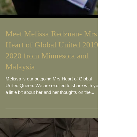
Meet Melissa Redzuan- Mrs
Heart of Global United 2019-
2020 from Minnesota and
Malaysia
Melissa is our outgoing Mrs Heart of Global
United Queen. We are excited to share with you
a little bit about her and her thoughts on the...