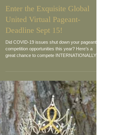
Enter the Exquisite Global
United Virtual Pageant-
Deadline Sept 15!
Did COVID-19 issues shut down your pageant
competition opportunities this year? Here’s a
great chance to compete INTERNATIONALLY in
a...