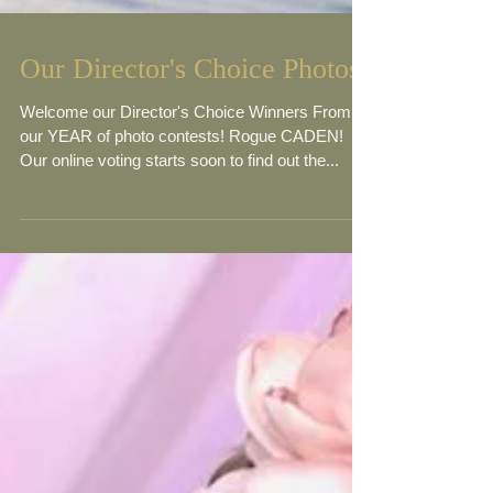
Our Director's Choice Photos
Welcome our Director's Choice Winners From
our YEAR of photo contests! Rogue CADEN!
Our online voting starts soon to find out the...