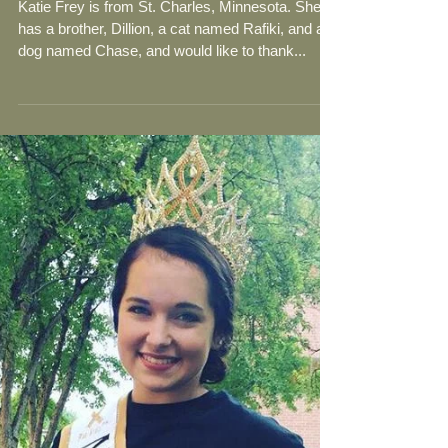
Meet Katie Frey- 2018-19
Community Service
Ambassador from Minnesota,
USA!
Katie Frey is from St. Charles, Minnesota. She
has a brother, Dillion, a cat named Rafiki, and a
dog named Chase, and would like to thank...