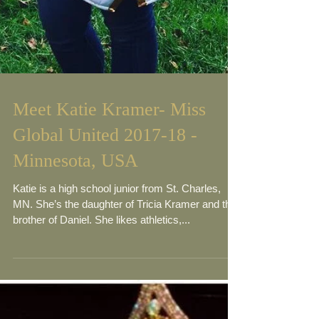
Meet Katie Kramer- Miss