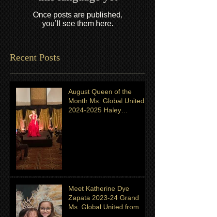
Once posts are published,
you’ll see them here.
Recent Posts
August Queen of the
Month Ms. Global United
2024-2025 Haley
Shingeldecker from
Minnesota
Meet Katherine Dye
Zapata 2023-24 Grand
Ms. Global United from
Minnesota. Titleholder for