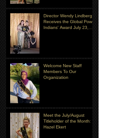
Director Wendy Lindberg
Receives the Global Power
Indians' Award July 23,
2022
Welcome New Staff
Members To Our
Organization
Meet the July/August
Titleholder of the Month:
Hazel Ekert