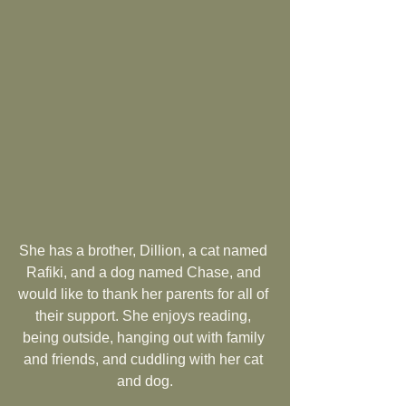
She has a brother, Dillion, a cat named 
Rafiki, and a dog named Chase, and 
would like to thank her parents for all of 
their support. She enjoys reading, 
being outside, hanging out with family 
and friends, and cuddling with her cat 
and dog.