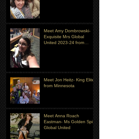
month of July
Meet Amy Dombrowski-
Exquisite Mrs Global
United 2023-24 from
Michigan
Meet Jon Heitz- King Elite
from Minnesota
Meet Anna Roach
Eastman- Ms Golden Spirit
Global United