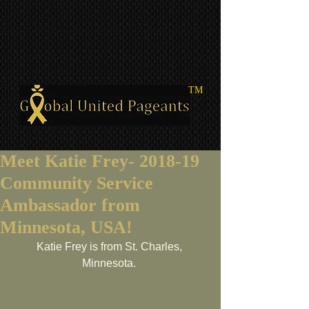
TM
Meet Katie Frey- 2018-19
Community Service
Ambassador from
Minnesota, USA!
Katie Frey is from St. Charles, 
Minnesota. 