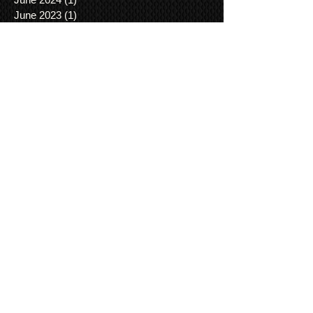
June 2023
(1)
1 post
April 2023
(1)
1 post
August 2022
(1)
1 post
April 2022
(1)
1 post
July 2021
(1)
1 post
June 2021
(3)
3 posts
March 2021
(1)
1 post
January 2021
(2)
2 posts
December 2020
(3)
3 posts
November 2020
(3)
3 posts
August 2020
(3)
3 posts
January 2019
(1)
1 post
November 2018
(1)
1 post
August 2018
(1)
1 post
May 2018
(1)
1 post
April 2018
(1)
1 post
November 2017
(1)
1 post
June 2017
(1)
1 post
May 2017
(2)
2 posts
April 2017
(5)
5 posts