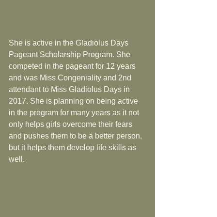
She is active in the Gladiolus Days 
Pageant Scholarship Program. She 
competed in the pageant for 12 years 
and was Miss Congeniality and 2nd 
attendant to Miss Gladiolus Days in 
2017. She is planning on being active 
in the program for many years as it not 
only helps girls overcome their fears 
and pushes them to be a better person, 
but it helps them develop life skills as 
well.