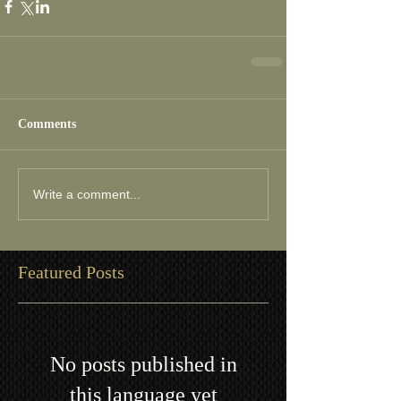
Comments
Write a comment...
Featured Posts
No posts published in
this language yet