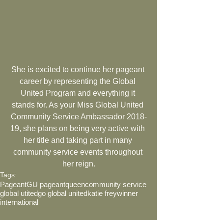
She is excited to continue her pageant 
career by representing the Global 
United Program and everything it 
stands for. As your Miss Global United 
Community Service Ambassador 2018-
19, she plans on being very active with 
her title and taking part in many 
community service events throughout 
her reign.
Tags:
Pageant
GU pageant
queen
community service
global utited
go global united
katie frey
winner
international