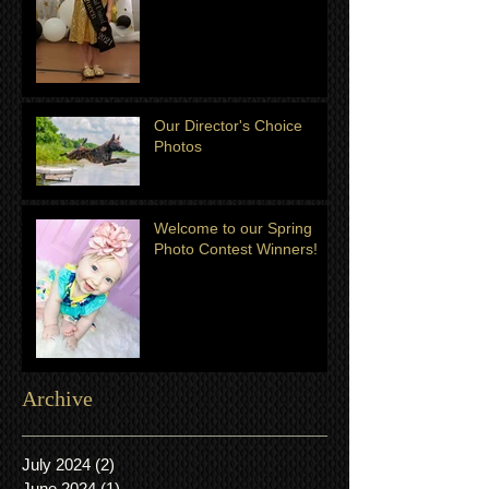
Our Director's Choice
Photos
Welcome to our Spring
Photo Contest Winners!
Archive
July 2024
(2)
2 posts
June 2024
(1)
1 post