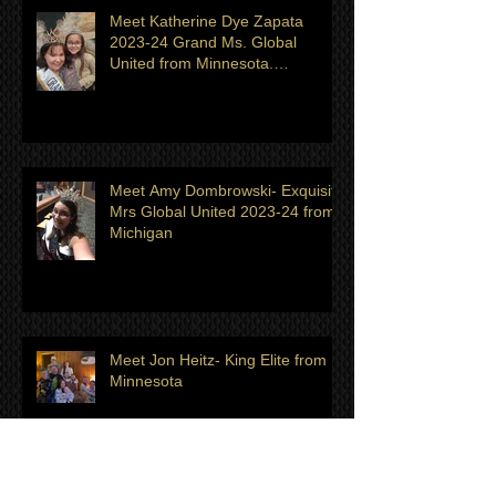
Shingeldecker from Minnesota
Meet Katherine Dye Zapata
2023-24 Grand Ms. Global
United from Minnesota.
Titleholder for month of July
Meet Amy Dombrowski- Exquisite
Mrs Global United 2023-24 from
Michigan
Meet Jon Heitz- King Elite from