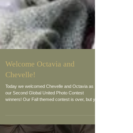
Welcome Octavia and
Chevelle!
Today we welcomed Chevelle and Octavia as
our Second Global United Photo Contest
winners! Our Fall themed contest is over, but you
can...