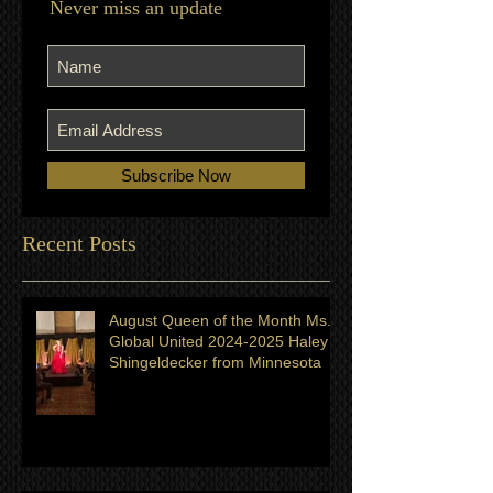
Join our mailing list
Never miss an update
Subscribe Now
Recent Posts
August Queen of the Month Ms.
Global United 2024-2025 Haley