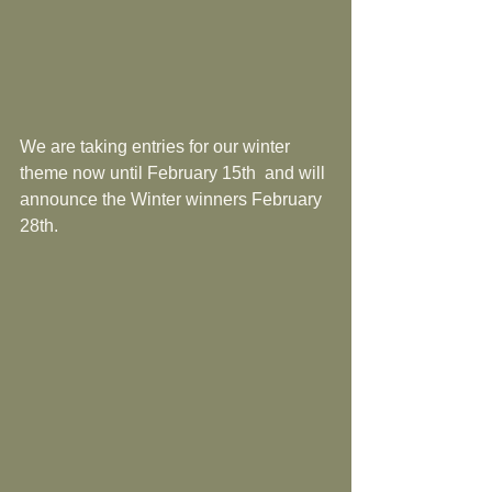
We are taking entries for our winter 
theme now until February 15th  and will 
announce the Winter winners February 
28th.