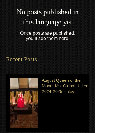
No posts published in
this language yet
Once posts are published,
you’ll see them here.
Recent Posts
August Queen of the
Month Ms. Global United
2024-2025 Haley
Shingeldecker from
Minnesota