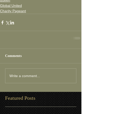
queen
Global United
Charity Pageant
Comments
Write a comment...
Featured Posts