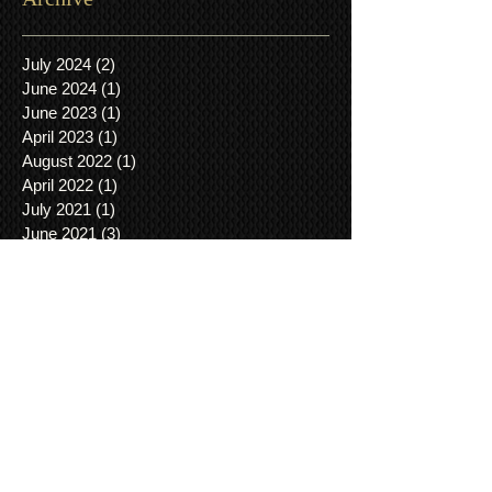
July 2024
(2)
2 posts
June 2024
(1)
1 post
June 2023
(1)
1 post
April 2023
(1)
1 post
August 2022
(1)
1 post
April 2022
(1)
1 post
July 2021
(1)
1 post
June 2021
(3)
3 posts
March 2021
(1)
1 post
January 2021
(2)
2 posts
December 2020
(3)
3 posts
November 2020
(3)
3 posts
August 2020
(3)
3 posts
January 2019
(1)
1 post
November 2018
(1)
1 post
August 2018
(1)
1 post
May 2018
(1)
1 post
April 2018
(1)
1 post