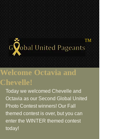
TM
Welcome Octavia and
Chevelle!
Today we welcomed Chevelle and 
Octavia as our Second Global United 
Photo Contest winners! Our Fall 
themed contest is over, but you can 
enter the WINTER themed contest 
today!