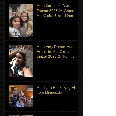
Meet Katherine Dye
Zapata 2023-24 Grand
Ms. Global United from
Minnesota. Titleholder for
month of July
Meet Amy Dombrowski-
Exquisite Mrs Global
United 2023-24 from
Michigan
Meet Jon Heitz- King Elite
from Minnesota