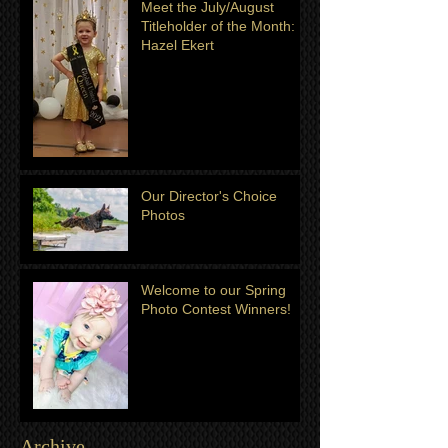
Meet the July/August
Titleholder of the Month:
Hazel Ekert
Our Director's Choice
Photos
Welcome to our Spring
Photo Contest Winners!
Archive