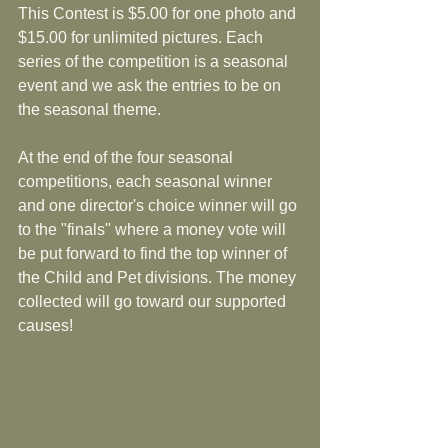
This Contest is $5.00 for one photo and 
$15.00 for unlimited pictures. Each 
series of the competition is a seasonal 
event and we ask the entries to be on 
the seasonal theme. 
At the end of the four seasonal 
competitions, each seasonal winner 
and one director's choice winner will go 
to the "finals" where a money vote will 
be put forward to find the top winner of 
the Child and Pet divisions. The money 
collected will go toward our supported 
causes! 