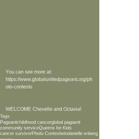
You can see more at: 
https://www.globalunitedpageant.org/ph
oto-contests
WELCOME Chevelle and Octavia!
Tags:
Pageant
childhood cancer
global pagaent
community service
Queens for Kids
cancer survivor
Photo Contest
win
danielle enberg