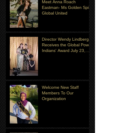
Meet Anna Roach
Eastman- Ms Golden Spirit
Global United
Director Wendy Lindberg
Receives the Global Power
Indians' Award July 23,
2022
Welcome New Staff
Members To Our
Organization