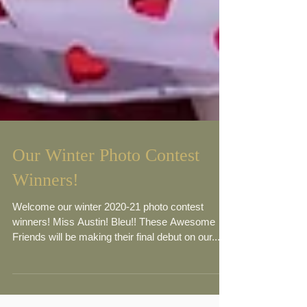
Our Winter Photo Contest
Winners!
Welcome our winter 2020-21 photo contest
winners! Miss Austin! Bleu!! These Awesome
Friends will be making their final debut on our...