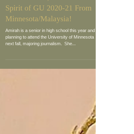
Meet Amirah, Teen Miss
Spirit of GU 2020-21 From
Minnesota/Malaysia!
Amirah is a senior in high school this year and is
planning to attend the University of Minnesota
next fall, majoring journalism. ​ She...